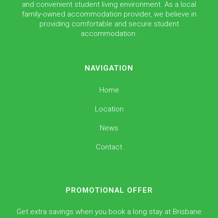
and convenient student living environment. As a local
family-owned accommodation provider, we believe in
providing comfortable and secure student
accommodation.
NAVIGATION
Home
Location
News
Contact
PROMOTIONAL OFFER
Get extra savings when you book a long stay at Brisbane