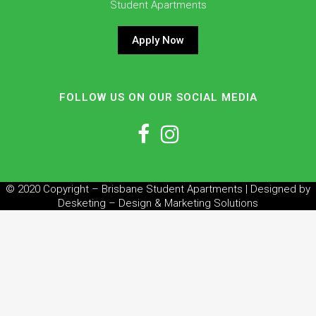
Student Apartments
Apply Now
FOLLOW US ON OUR SOCIAL MEDIA
© 2020 Copyright – Brisbane Student Apartments | Designed by
Desketing – Design & Marketing Solutions