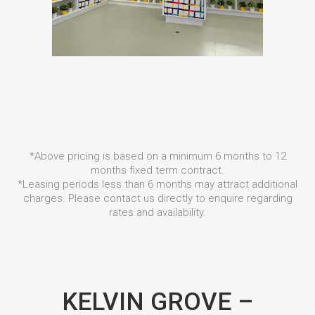
*Above pricing is based on a minimum 6 months to 12
months fixed term contract.
*Leasing periods less than 6 months may attract additional
charges. Please contact us directly to enquire regarding
rates and availability.
KELVIN GROVE –