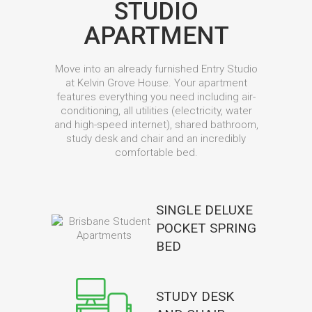
STUDIO
APARTMENT
Move into an already furnished Entry Studio
at Kelvin Grove House. Your apartment
features everything you need including air-
conditioning, all utilities (electricity, water
and high-speed internet), shared bathroom,
study desk and chair and an incredibly
comfortable bed.
SINGLE DELUXE
POCKET SPRING
BED
STUDY DESK