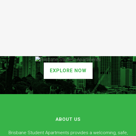
EXPLORE NOW
ABOUT US
Brisbane Student Apartments provides a welcoming, safe,