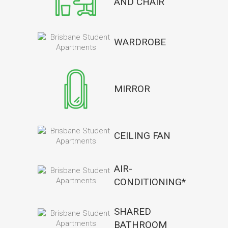
AND CHAIR
WARDROBE
MIRROR
CEILING FAN
AIR-
CONDITIONING*
SHARED
BATHROOM