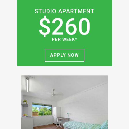
STUDIO APARTMENT
$260
PER WEEK*
APPLY NOW