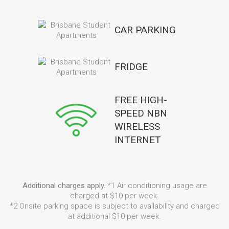
CAR PARKING
FRIDGE
FREE HIGH-
SPEED NBN
WIRELESS
INTERNET
Additional charges apply.
*1 Air conditioning usage are
charged at $10 per week.
*2 Onsite parking space is subject to availability and charged
at additional $10 per week.